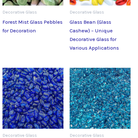
Decorative Glass
Decorative Glass
Forest Mist Glass Pebbles
Glass Bean (Glass
for Decoration
Cashew) – Unique
Decorative Glass for
Various Applications
Decorative Glass
Decorative Glass