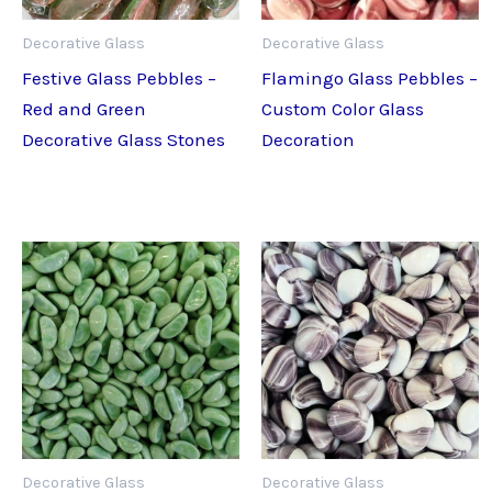
Decorative Glass
Decorative Glass
Festive Glass Pebbles –
Flamingo Glass Pebbles –
Red and Green
Custom Color Glass
Decorative Glass Stones
Decoration
Decorative Glass
Decorative Glass