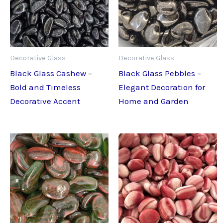
Decorative Glass
Decorative Glass
Black Glass Cashew –
Black Glass Pebbles –
Bold and Timeless
Elegant Decoration for
Decorative Accent
Home and Garden