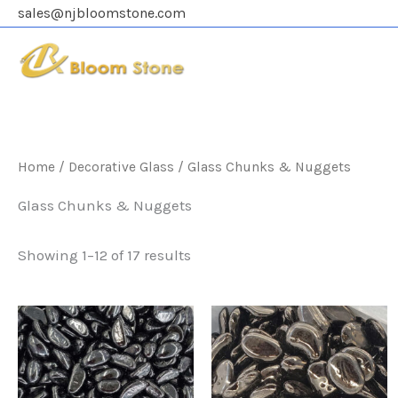
Skip
sales@njbloomstone.com
to
content
Home
/
Decorative Glass
/ Glass Chunks & Nuggets
Glass Chunks & Nuggets
Showing 1–12 of 17 results