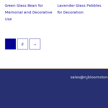
Green Glass Bean for
Lavender Glass Pebbles
Memorial and Decorative
for Decoration
Use
1
2
→
sales@njbloomsto