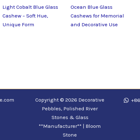
Light Cobalt Blue Glass
Ocean Blue Glass
Cashew – Soft Hue,
Cashews for Memorial
Unique Form
and Decorative Use
ne.com
Copyright © 2026 Decorative
+86
Pebbles, Polished River
Stones & Glass
**Manufacturer** | Bloom
Stone