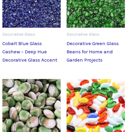
Decorative Glass
Decorative Glass
Cobalt Blue Glass
Decorative Green Glass
Cashew – Deep Hue
Beans for Home and
Decorative Glass Accent
Garden Projects