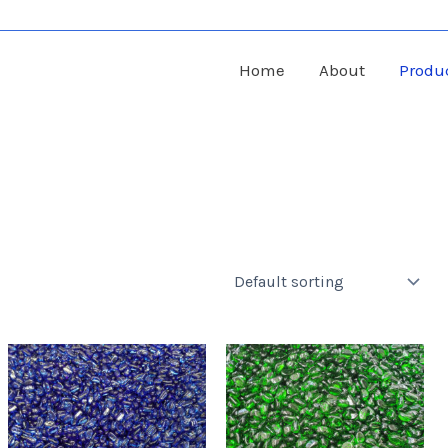
Home
About
Produ