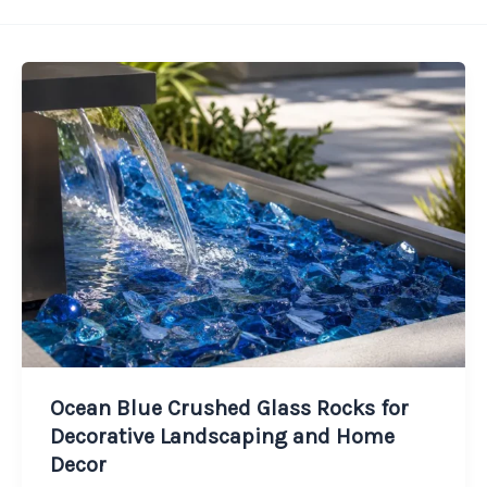
Ocean Blue Crushed Glass Rocks for
Decorative Landscaping and Home
Decor