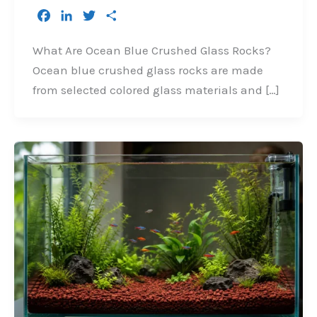
F
L
T
S
a
i
w
h
c
n
i
a
What Are Ocean Blue Crushed Glass Rocks?
e
k
t
r
Ocean blue crushed glass rocks are made
b
e
t
e
from selected colored glass materials and […]
o
d
e
o
I
r
k
n