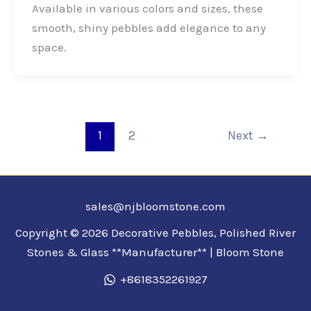
b
e
t
e
Available in various colors and sizes, these
o
d
e
smooth, shiny pebbles add elegance to any
o
I
r
space.
k
n
1
2
Next
→
sales@njbloomstone.com
Copyright © 2026 Decorative Pebbles, Polished River
Stones & Glass **Manufacturer** | Bloom Stone
+8618352261927