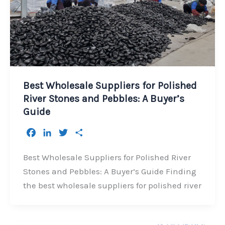
Best Wholesale Suppliers for Polished
River Stones and Pebbles: A Buyer’s
Guide
F
L
T
S
a
i
w
h
c
n
i
a
Best Wholesale Suppliers for Polished River
e
k
t
r
Stones and Pebbles: A Buyer’s Guide Finding
b
e
t
e
the best wholesale suppliers for polished river
o
d
e
o
I
r
k
n