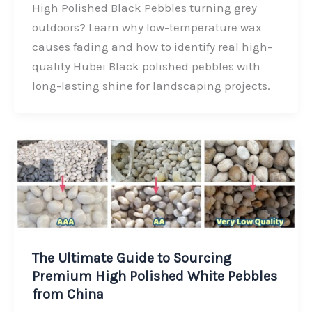
c
n
i
a
High Polished Black Pebbles turning grey
e
k
t
r
outdoors? Learn why low-temperature wax
b
e
t
e
causes fading and how to identify real high-
o
d
e
quality Hubei Black polished pebbles with
o
I
r
long-lasting shine for landscaping projects.
k
n
The Ultimate Guide to Sourcing
Premium High Polished White Pebbles
from China