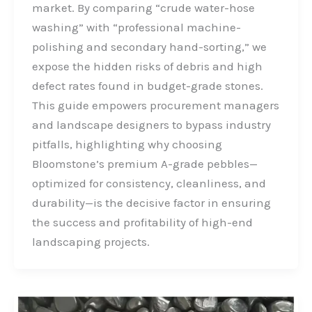
b
e
t
e
market. By comparing “crude water-hose
o
d
e
washing” with “professional machine-
o
I
r
polishing and secondary hand-sorting,” we
k
n
expose the hidden risks of debris and high
defect rates found in budget-grade stones.
This guide empowers procurement managers
and landscape designers to bypass industry
pitfalls, highlighting why choosing
Bloomstone’s premium A-grade pebbles—
optimized for consistency, cleanliness, and
durability—is the decisive factor in ensuring
the success and profitability of high-end
landscaping projects.