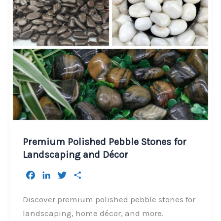
Premium Polished Pebble Stones for
Landscaping and Décor
F
L
T
S
a
i
w
h
c
n
i
a
Discover premium polished pebble stones for
e
k
t
r
landscaping, home décor, and more.