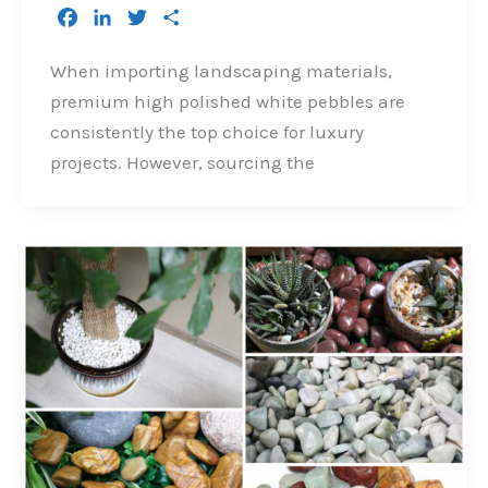
F
L
T
S
a
i
w
h
c
n
i
a
When importing landscaping materials,
e
k
t
r
premium high polished white pebbles are
b
e
t
e
consistently the top choice for luxury
o
d
e
projects. However, sourcing the
o
I
r
k
n