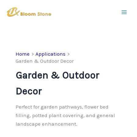
Skip
to
content
Home
Applications
Garden & Outdoor Decor
Garden & Outdoor
Decor
Perfect for garden pathways, flower bed
filling, potted plant covering, and general
landscape enhancement.