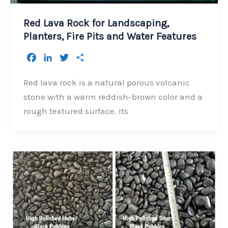
Red Lava Rock for Landscaping,
Planters, Fire Pits and Water Features
F
L
T
S
a
i
w
h
c
n
i
a
Red lava rock is a natural porous volcanic
e
k
t
r
stone with a warm reddish-brown color and a
b
e
t
e
rough textured surface. Its
o
d
e
o
I
r
k
n