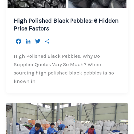
High Polished Black Pebbles: 6 Hidden
Price Factors
F
L
T
S
a
i
w
h
c
n
i
a
High Polished Black Pebbles: Why Do
e
k
t
r
Supplier Quotes Vary So Much? When
b
e
t
e
sourcing high polished black pebbles (also
o
d
e
known in
o
I
r
k
n