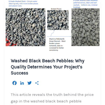
Washed Black Beach Pebbles: Why
Quality Determines Your Project’s
Success
F
L
T
S
a
i
w
h
c
n
i
a
This article reveals the truth behind the price
e
k
t
r
gap in the washed black beach pebble