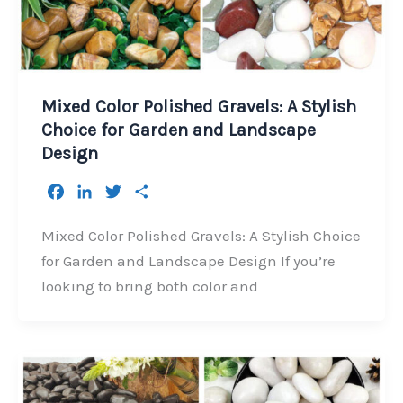
Mixed Color Polished Gravels: A Stylish
Choice for Garden and Landscape
Design
F
L
T
S
a
i
w
h
c
n
i
a
Mixed Color Polished Gravels: A Stylish Choice
e
k
t
r
for Garden and Landscape Design If you’re
b
e
t
e
looking to bring both color and
o
d
e
o
I
r
k
n