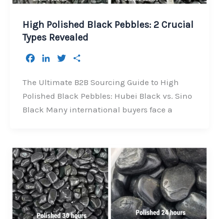
High Polished Black Pebbles: 2 Crucial
Types Revealed
F
L
T
S
a
i
w
h
c
n
i
a
The Ultimate B2B Sourcing Guide to High
e
k
t
r
Polished Black Pebbles: Hubei Black vs. Sino
b
e
t
e
Black Many international buyers face a
o
d
e
o
I
r
k
n