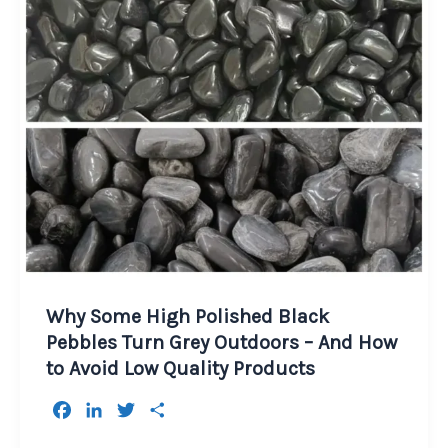
Why Some High Polished Black
Pebbles Turn Grey Outdoors – And How
to Avoid Low Quality Products
F
L
T
S
a
i
w
h