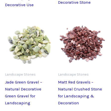
Decorative Stone
Decorative Use
Landscape Stones
Landscape Stones
Jade Green Gravel –
Matt Red Gravels –
Natural Decorative
Natural Crushed Stone
Green Gravel for
for Landscaping &
Landscaping
Decoration