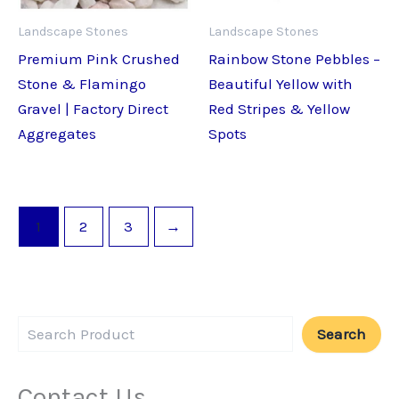
Landscape Stones
Landscape Stones
Premium Pink Crushed
Rainbow Stone Pebbles –
Stone & Flamingo
Beautiful Yellow with
Gravel | Factory Direct
Red Stripes & Yellow
Aggregates
Spots
1
2
3
→
Search
Contact Us