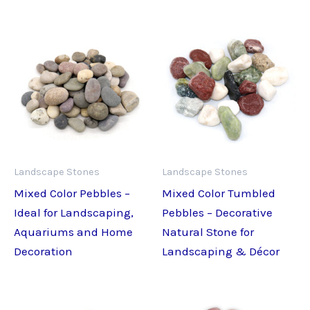
Landscape Stones
Landscape Stones
Mixed Color Pebbles –
Mixed Color Tumbled
Ideal for Landscaping,
Pebbles – Decorative
Aquariums and Home
Natural Stone for
Decoration
Landscaping & Décor