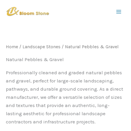
S
Skip
e
to
a
content
r
c
h
Home
/
Landscape Stones
/ Natural Pebbles & Gravel
Natural Pebbles & Gravel
Professionally cleaned and graded natural pebbles
and gravel, perfect for large-scale landscaping,
pathways, and durable ground covering. As a direct
manufacturer, we offer a versatile selection of sizes
and textures that provide an authentic, long-
lasting aesthetic for professional landscape
contractors and infrastructure projects.