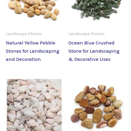
Landscape Stones
Landscape Stones
Natural Yellow Pebble
Ocean Blue Crushed
Stones for Landscaping
Stone for Landscaping
and Decoration
& Decorative Uses