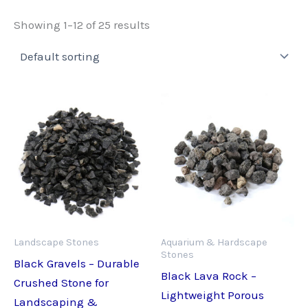
Showing 1–12 of 25 results
Landscape Stones
Aquarium & Hardscape
Stones
Black Gravels – Durable
Black Lava Rock –
Crushed Stone for
Lightweight Porous
Landscaping &