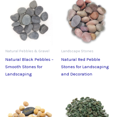
Natural Pebbles & Gravel
Landscape Stones
Natural Black Pebbles –
Natural Red Pebble
Smooth Stones for
Stones for Landscaping
Landscaping
and Decoration