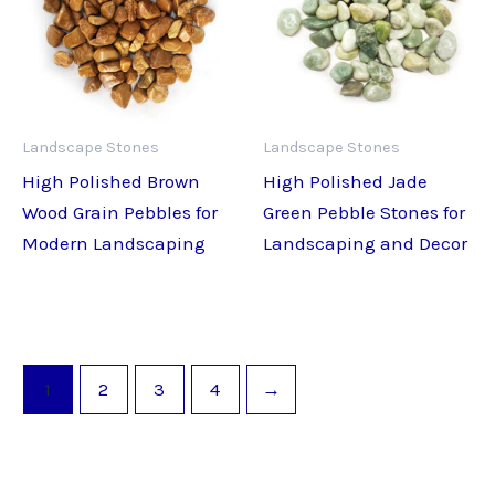
Landscape Stones
Landscape Stones
High Polished Brown
High Polished Jade
Wood Grain Pebbles for
Green Pebble Stones for
Modern Landscaping
Landscaping and Decor
1
2
3
4
→