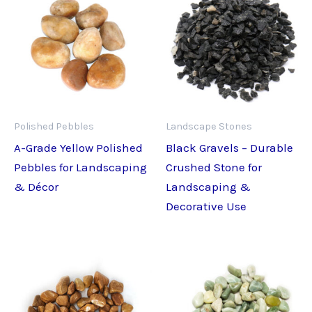
Polished Pebbles
Landscape Stones
A-Grade Yellow Polished
Black Gravels – Durable
Pebbles for Landscaping
Crushed Stone for
& Décor
Landscaping &
Decorative Use