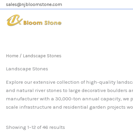
Skip
sales@njbloomstone.com
to
content
Home
/ Landscape Stones
Landscape Stones
Explore our extensive collection of high-quality lands
and natural river stones to large decorative boulders a
manufacturer with a 30,000-ton annual capacity, we pr
scale infrastructure and residential garden projects wo
Showing 1–12 of 46 results