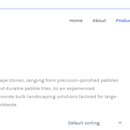
Home
About
Produ
cape stones, ranging from precision-polished pebbles
nd durable pebble tiles. As an experienced
ovide bulk landscaping solutions tailored for large-
rldwide.