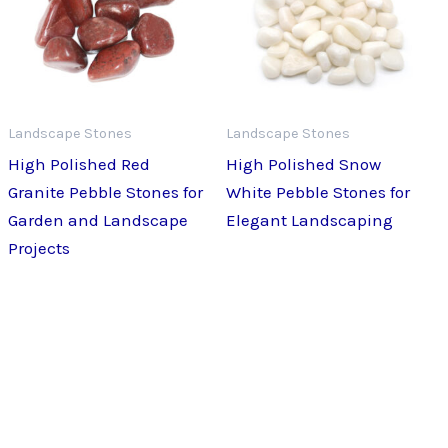
Landscape Stones
Landscape Stones
High Polished Red
High Polished Snow
Granite Pebble Stones for
White Pebble Stones for
Garden and Landscape
Elegant Landscaping
Projects