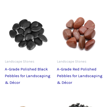
Landscape Stones
Landscape Stones
A-Grade Polished Black
A-Grade Red Polished
Pebbles for Landscaping
Pebbles for Landscaping
& Décor
& Décor