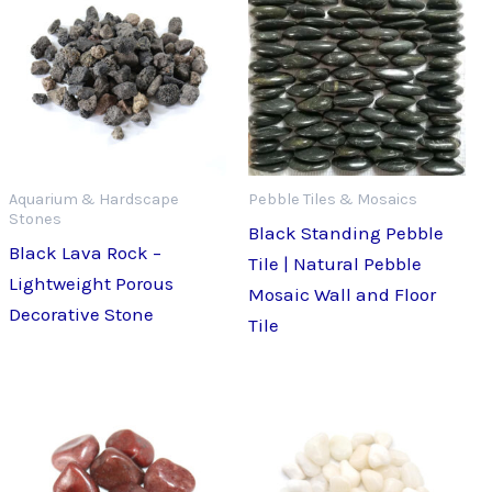
Aquarium & Hardscape
Pebble Tiles & Mosaics
Stones
Black Standing Pebble
Black Lava Rock –
Tile | Natural Pebble
Lightweight Porous
Mosaic Wall and Floor
Decorative Stone
Tile