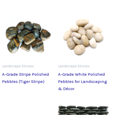
Landscape Stones
Landscape Stones
A-Grade Stripe Polished
A-Grade White Polished
Pebbles (Tiger Stripe)
Pebbles for Landscaping
& Décor