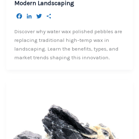
Modern Landscaping
F
L
T
S
a
i
w
h
c
n
i
a
Discover why water wax polished pebbles are
e
k
t
r
replacing traditional high-temp wax in
b
e
t
e
landscaping. Learn the benefits, types, and
o
d
e
market trends shaping this innovation.
o
I
r
k
n