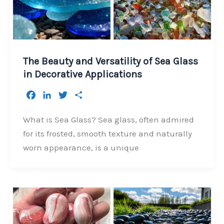
The Beauty and Versatility of Sea Glass
in Decorative Applications
F
L
T
S
a
i
w
h
c
n
i
a
What is Sea Glass? Sea glass, often admired
e
k
t
r
for its frosted, smooth texture and naturally
b
e
t
e
worn appearance, is a unique
o
d
e
o
I
r
k
n