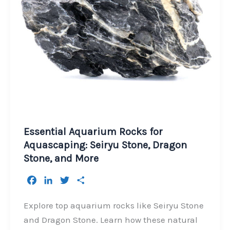
Essential Aquarium Rocks for
Aquascaping: Seiryu Stone, Dragon
Stone, and More
F
L
T
S
a
i
w
h
c
n
i
a
Explore top aquarium rocks like Seiryu Stone
e
k
t
r
and Dragon Stone. Learn how these natural
b
e
t
e