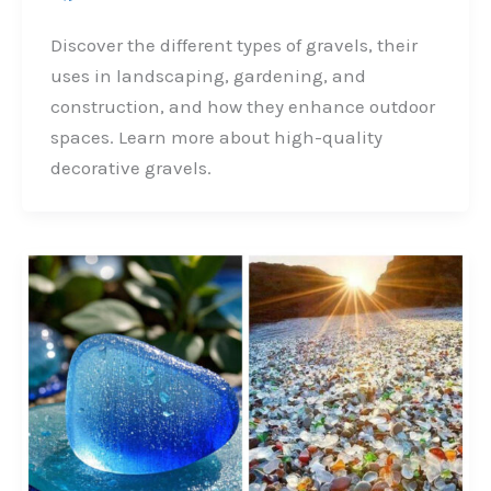
a
i
w
h
c
n
i
a
Discover the different types of gravels, their
e
k
t
r
uses in landscaping, gardening, and
b
e
t
e
construction, and how they enhance outdoor
o
d
e
spaces. Learn more about high-quality
o
I
r
decorative gravels.
k
n