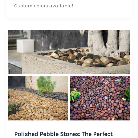
o
d
e
Custom colors available!
o
I
r
k
n
Polished Pebble Stones: The Perfect