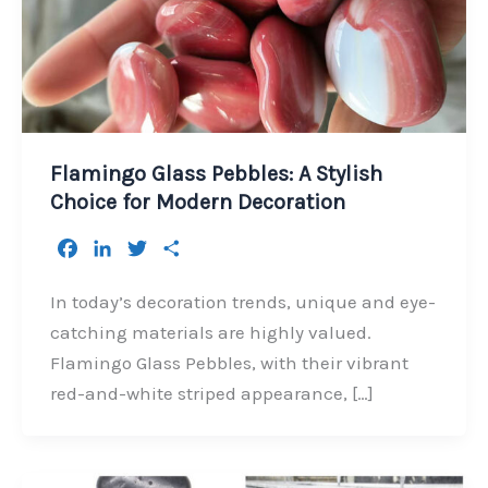
Flamingo Glass Pebbles: A Stylish
Choice for Modern Decoration
F
L
T
S
a
i
w
h
c
n
i
a
In today’s decoration trends, unique and eye-
e
k
t
r
catching materials are highly valued.
b
e
t
e
Flamingo Glass Pebbles, with their vibrant
o
d
e
red-and-white striped appearance, […]
o
I
r
k
n