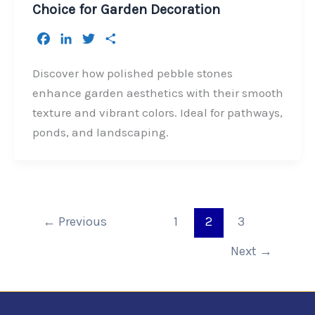
Choice for Garden Decoration
F
L
T
S
a
i
w
h
c
n
i
a
Discover how polished pebble stones
e
k
t
r
enhance garden aesthetics with their smooth
b
e
t
e
texture and vibrant colors. Ideal for pathways,
o
d
e
ponds, and landscaping.
o
I
r
k
n
←
Previous
1
2
3
Next
→