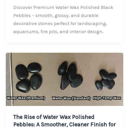
c
n
i
a
Discover Premium Water Wax Polished Black
e
k
t
r
Pebbles – smooth, glossy, and durable
b
e
t
e
decorative stones perfect for landscaping,
o
d
e
aquariums, fire pits, and interior design.
o
I
r
k
n
The Rise of Water Wax Polished
Pebbles: A Smoother, Cleaner Finish for