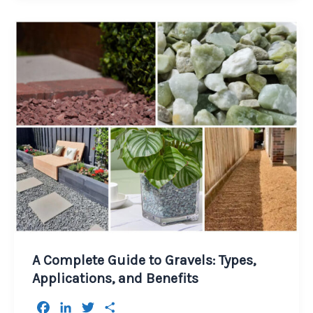
A Complete Guide to Gravels: Types,
Applications, and Benefits
F
L
T
S