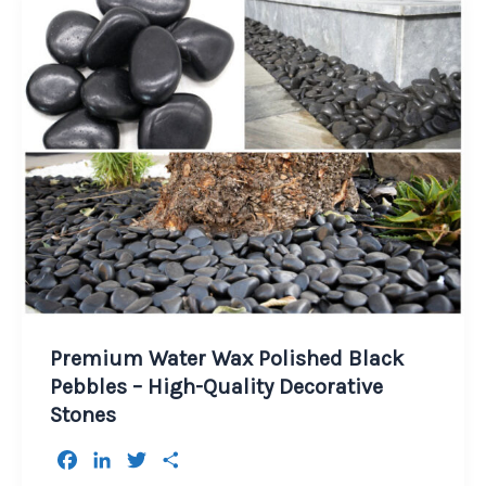
Premium Water Wax Polished Black
Pebbles – High-Quality Decorative
Stones
F
L
T
S
a
i
w
h