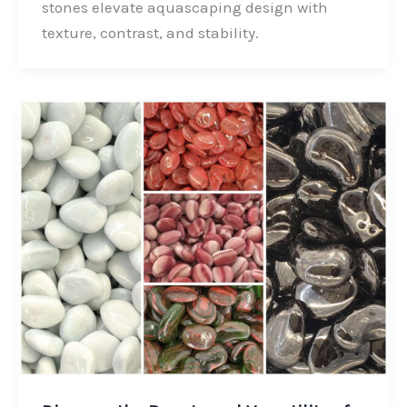
stones elevate aquascaping design with
o
d
e
texture, contrast, and stability.
o
I
r
k
n