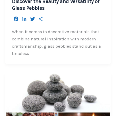
Discover the Beauty and Versatility of
Glass Pebbles
F
L
T
S
a
i
w
h
c
n
i
a
When it comes to decorative materials that
e
k
t
r
combine natural inspiration with modern
b
e
t
e
craftsmanship, glass pebbles stand out as a
o
d
e
timeless
o
I
r
k
n