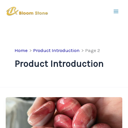
Skip
to
content
Home
Product Introduction
Page 2
Product Introduction