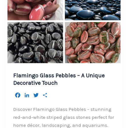
Flamingo Glass Pebbles – A Unique
Decorative Touch
F
L
T
S
a
i
w
h
c
n
i
a
Discover Flamingo Glass Pebbles – stunning
e
k
t
r
red-and-white striped glass stones perfect for
b
e
t
e
home décor, landscaping, and aquariums.