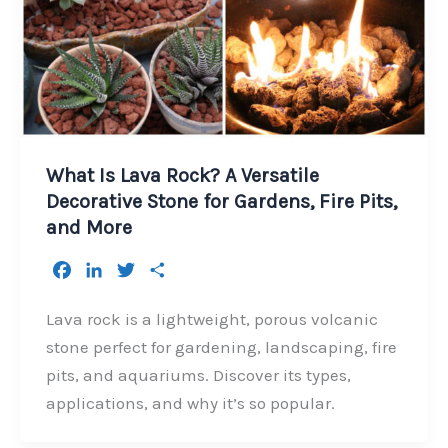
What Is Lava Rock? A Versatile
Decorative Stone for Gardens, Fire Pits,
and More
F
L
T
S
a
i
w
h
c
n
i
a
Lava rock is a lightweight, porous volcanic
e
k
t
r
stone perfect for gardening, landscaping, fire
b
e
t
e
pits, and aquariums. Discover its types,
o
d
e
applications, and why it’s so popular.
o
I
r
k
n