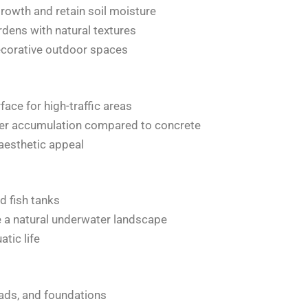
rowth and retain soil moisture
dens with natural textures
ecorative outdoor spaces
ace for high-traffic areas
ter accumulation compared to concrete
 aesthetic appeal
d fish tanks
e a natural underwater landscape
tic life
oads, and foundations