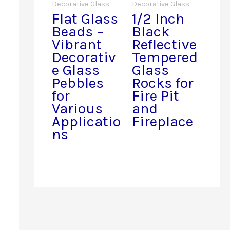
Decorative Glass
Decorative Glass
Flat Glass
1/2 Inch
Beads –
Black
Vibrant
Reflective
Decorativ
Tempered
e Glass
Glass
Pebbles
Rocks for
for
Fire Pit
Various
and
Applicatio
Fireplace
ns