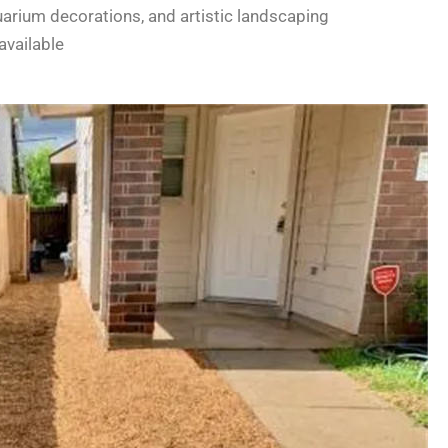
uarium decorations, and artistic landscaping
available