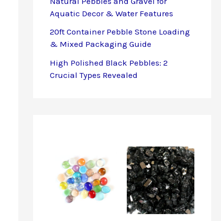
Natural Pebbles and Gravel for
Aquatic Decor & Water Features
20ft Container Pebble Stone Loading
& Mixed Packaging Guide
High Polished Black Pebbles: 2
Crucial Types Revealed