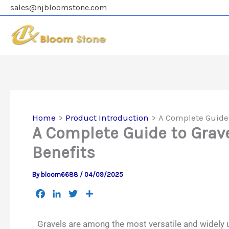
Skip
sales@njbloomstone.com
to
content
Home
Product Introduction
A Complete Guide 
A Complete Guide to Grave
Benefits
By
bloom6688
/
04/09/2025
F
L
T
S
a
i
w
h
c
n
i
a
Gravels are among the most versatile and widely u