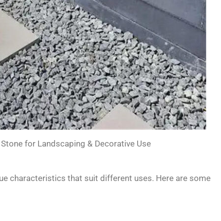
 Stone for Landscaping & Decorative Use
e characteristics that suit different uses. Here are some