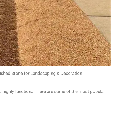
shed Stone for Landscaping & Decoration
so highly functional. Here are some of the most popular