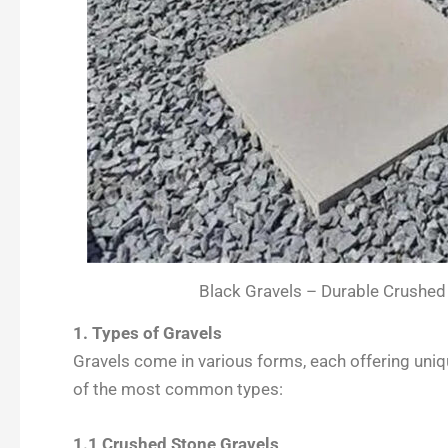
Black Gravels – Durable Crushed
1. Types of Gravels
Gravels come in various forms, each offering uniqu
of the most common types:
1.1 Crushed Stone Gravels