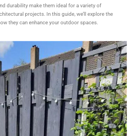
and durability make them ideal for a variety of
tectural projects. In this guide, we’ll explore the
d how they can enhance your outdoor spaces.