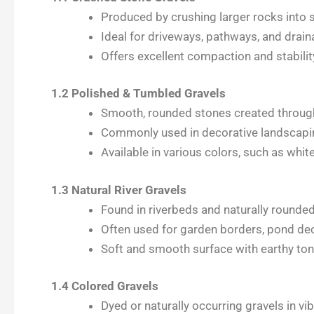
Produced by crushing larger rocks into s
Ideal for driveways, pathways, and drain
Offers excellent compaction and stabilit
1.2 Polished & Tumbled Gravels
Smooth, rounded stones created through
Commonly used in decorative landscapin
Available in various colors, such as whit
1.3 Natural River Gravels
Found in riverbeds and naturally rounde
Often used for garden borders, pond de
Soft and smooth surface with earthy to
1.4 Colored Gravels
Dyed or naturally occurring gravels in vib