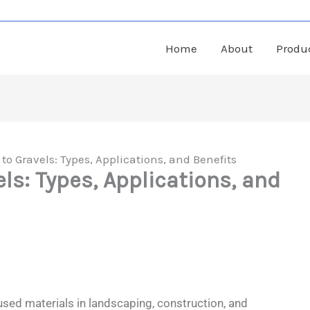
Home
About
Produ
to Gravels: Types, Applications, and Benefits
ls: Types, Applications, and
sed materials in landscaping, construction, and