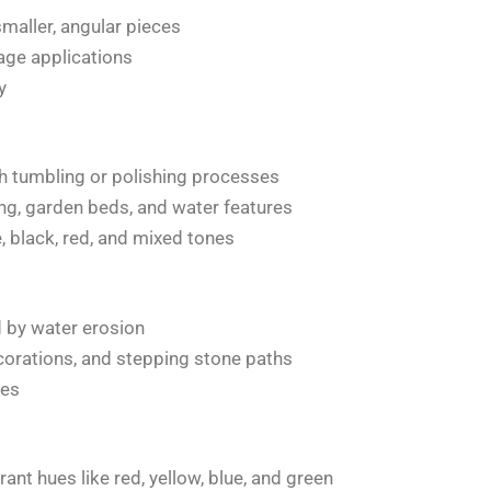
maller, angular pieces
age applications
y
 tumbling or polishing processes
g, garden beds, and water features
e, black, red, and mixed tones
d by water erosion
corations, and stepping stone paths
nes
rant hues like red, yellow, blue, and green