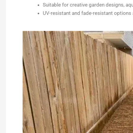
Suitable for creative garden designs, aq
UV-resistant and fade-resistant options 