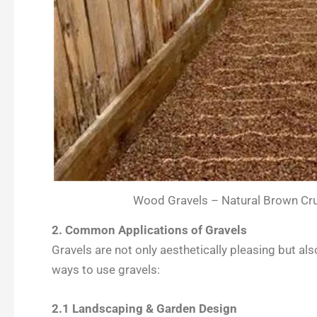
Wood Gravels – Natural Brown Cru
2. Common Applications of Gravels
Gravels are not only aesthetically pleasing but al
ways to use gravels:
2.1 Landscaping & Garden Design