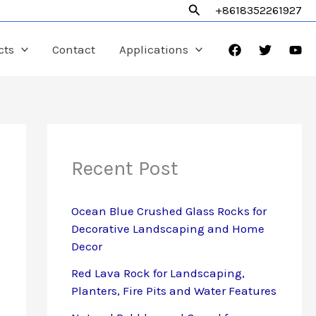
Search
+8618352261927
cts
Contact
Applications
Recent Post
Ocean Blue Crushed Glass Rocks for
Decorative Landscaping and Home
Decor
Red Lava Rock for Landscaping,
Planters, Fire Pits and Water Features