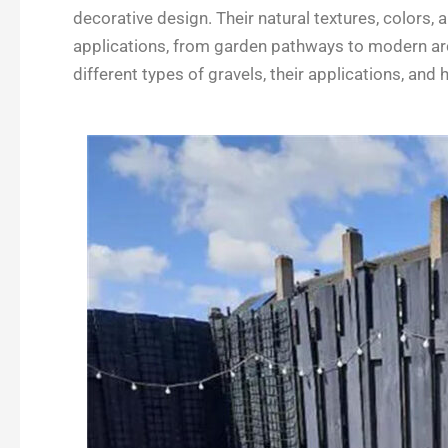
e
k
t
r
decorative design. Their natural textures, colors, 
b
e
t
e
applications, from garden pathways to modern archi
o
d
e
different types of gravels, their applications, an
o
I
r
k
n