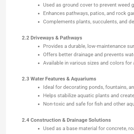
Used as ground cover to prevent weed g
Enhances pathways, patios, and rock gar
Complements plants, succulents, and d
2.2 Driveways & Pathways
Provides a durable, low-maintenance surf
Offers better drainage and prevents wa
Available in various sizes and colors for
2.3 Water Features & Aquariums
Ideal for decorating ponds, fountains, an
Helps stabilize aquatic plants and creat
Non-toxic and safe for fish and other aqua
2.4 Construction & Drainage Solutions
Used as a base material for concrete, r