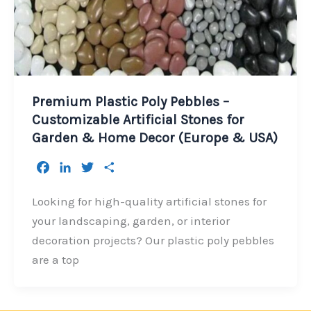
Premium Plastic Poly Pebbles –
Customizable Artificial Stones for
Garden & Home Decor (Europe & USA)
F
L
T
S
a
i
w
h
c
n
i
a
Looking for high-quality artificial stones for
e
k
t
r
your landscaping, garden, or interior
b
e
t
e
decoration projects? Our plastic poly pebbles
o
d
e
are a top
o
I
r
k
n