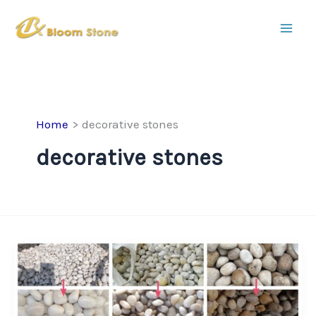
Skip
to
content
Home
decorative stones
decorative stones