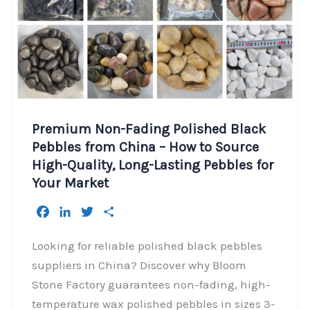
Premium Non-Fading Polished Black
Pebbles from China – How to Source
High-Quality, Long-Lasting Pebbles for
Your Market
F
L
T
S
a
i
w
h
c
n
i
a
Looking for reliable polished black pebbles
e
k
t
r
suppliers in China? Discover why Bloom
b
e
t
e
Stone Factory guarantees non-fading, high-
o
d
e
temperature wax polished pebbles in sizes 3-