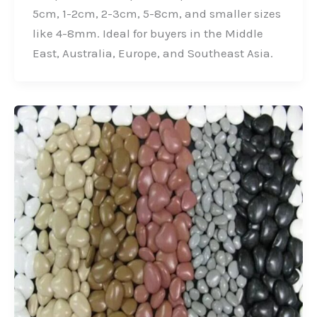
o
I
r
5cm, 1-2cm, 2-3cm, 5-8cm, and smaller sizes
k
n
like 4-8mm. Ideal for buyers in the Middle
East, Australia, Europe, and Southeast Asia.