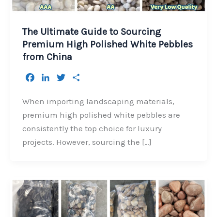
The Ultimate Guide to Sourcing
Premium High Polished White Pebbles
from China
F
L
T
S
a
i
w
h
c
n
i
a
When importing landscaping materials,
e
k
t
r
premium high polished white pebbles are
b
e
t
e
consistently the top choice for luxury
o
d
e
projects. However, sourcing the […]
o
I
r
k
n