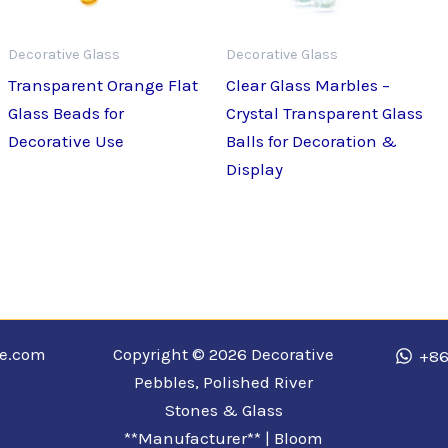
Decorative Glass
Decorative Glass
Transparent Orange Flat
Clear Glass Marbles –
Glass Beads for
Crystal Transparent Glass
Decorative Use
Balls for Decoration &
Display
ne.com
Copyright © 2026 Decorative
+86
Pebbles, Polished River
Stones & Glass
**Manufacturer** | Bloom