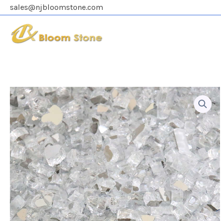
Skip
sales@njbloomstone.com
to
content