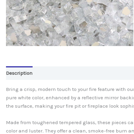
Description
Bring a crisp, modern touch to your fire feature with ou
pure white color, enhanced by a reflective mirror back
the surface, making your fire pit or fireplace look sophi
Made from toughened tempered glass, these pieces ca
color and luster. They offer a clean, smoke-free bur