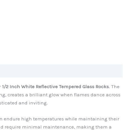
r
1/2 Inch White Reflective Tempered Glass Rocks
. The
ing, creates a brilliant glow when flames dance across
sticated and inviting.
n endure high temperatures while maintaining their
n and require minimal maintenance, making them a