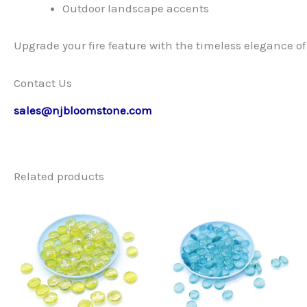
Outdoor landscape accents
Upgrade your fire feature with the timeless elegance of w
Contact Us
sales@njbloomstone.com
Related products