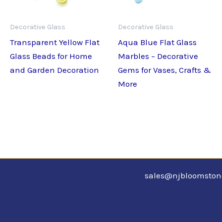
Decorative Glass
Decorative Glass
Transparent Yellow Flat
Aqua Blue Flat Glass
Glass Beads for Home
Marbles – Decorative
and Garden Decoration
Gems for Vases, Crafts &
More
sales@njbloomsto