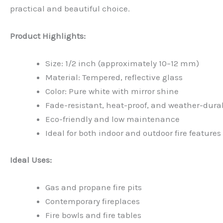
practical and beautiful choice.
Product Highlights:
Size: 1/2 inch (approximately 10–12 mm)
Material: Tempered, reflective glass
Color: Pure white with mirror shine
Fade-resistant, heat-proof, and weather-dura
Eco-friendly and low maintenance
Ideal for both indoor and outdoor fire features
Ideal Uses:
Gas and propane fire pits
Contemporary fireplaces
Fire bowls and fire tables