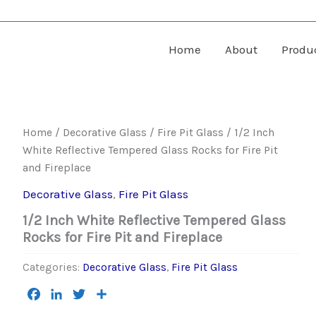
Home
About
Produ
Home
/
Decorative Glass
/
Fire Pit Glass
/ 1/2 Inch
White Reflective Tempered Glass Rocks for Fire Pit
and Fireplace
Decorative Glass
,
Fire Pit Glass
1/2 Inch White Reflective Tempered Glass
Rocks for Fire Pit and Fireplace
Categories:
Decorative Glass
,
Fire Pit Glass
Facebook
LinkedIn
Twitter
Share