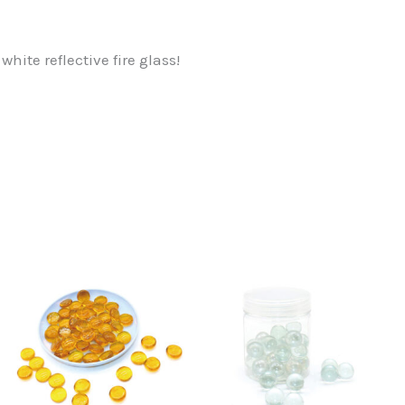
hite reflective fire glass!