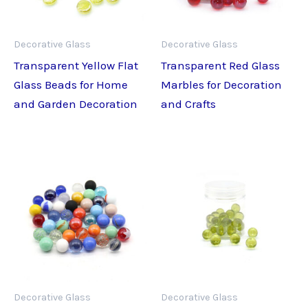
Decorative Glass
Decorative Glass
Transparent Yellow Flat
Transparent Red Glass
Glass Beads for Home
Marbles for Decoration
and Garden Decoration
and Crafts
Decorative Glass
Decorative Glass