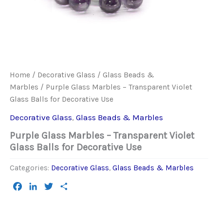
Home
/
Decorative Glass
/
Glass Beads &
Marbles
/ Purple Glass Marbles – Transparent Violet
Glass Balls for Decorative Use
Decorative Glass
,
Glass Beads & Marbles
Purple Glass Marbles – Transparent Violet
Glass Balls for Decorative Use
Categories:
Decorative Glass
,
Glass Beads & Marbles
Facebook
LinkedIn
Twitter
Share