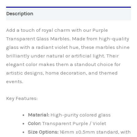
Description
Add a touch of royal charm with our Purple
Transparent Glass Marbles. Made from high-quality
glass with a radiant violet hue, these marbles shine
brilliantly under natural or artificial light. Their
elegant color makes them a standout choice for
artistic designs, home decoration, and themed
events.
Key Features:
Material:
High-purity colored glass
Color:
Transparent Purple / Violet
Size Options:
16mm ±0.5mm standard, with