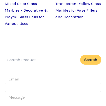
Mixed Color Glass
Transparent Yellow Glass
Marbles – Decorative &
Marbles for Vase Fillers
Playful Glass Balls for
and Decoration
Various Uses
Search
E
m
a
i
E
M
l
m
e
*
a
s
i