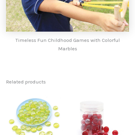
Timeless Fun Childhood Games with Colorful
Marbles
Related products