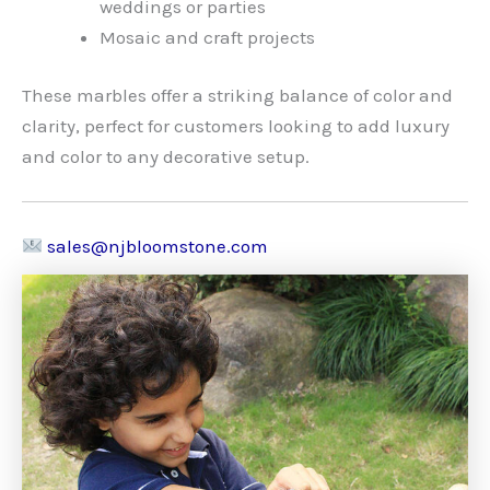
weddings or parties
Mosaic and craft projects
These marbles offer a striking balance of color and
clarity, perfect for customers looking to add luxury
and color to any decorative setup.
sales@njbloomstone.com