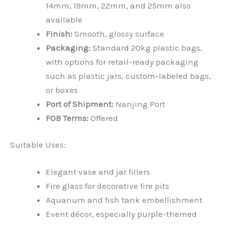
14mm, 19mm, 22mm, and 25mm also
available
Finish:
Smooth, glossy surface
Packaging:
Standard 20kg plastic bags,
with options for retail-ready packaging
such as plastic jars, custom-labeled bags,
or boxes
Port of Shipment:
Nanjing Port
FOB Terms:
Offered
Suitable Uses:
Elegant vase and jar fillers
Fire glass for decorative fire pits
Aquarium and fish tank embellishment
Event décor, especially purple-themed