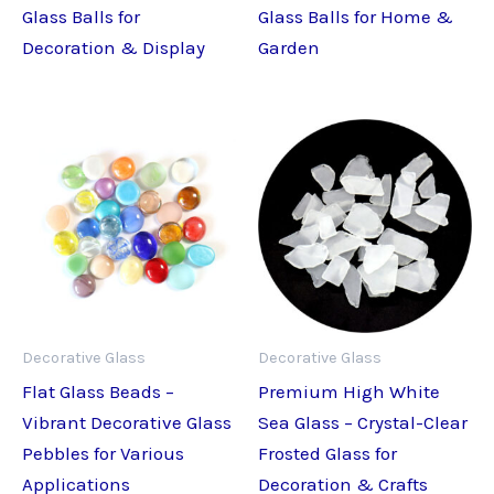
Glass Balls for
Glass Balls for Home &
Decoration & Display
Garden
Decorative Glass
Decorative Glass
Flat Glass Beads –
Premium High White
Vibrant Decorative Glass
Sea Glass – Crystal-Clear
Pebbles for Various
Frosted Glass for
Applications
Decoration & Crafts