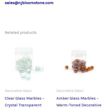
sales@njbloomstone.com
Related products
Decorative Glass
Decorative Glass
Clear Glass Marbles –
Amber Glass Marbles –
Crystal Transparent
Warm-Toned Decorative