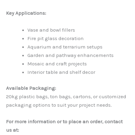
Key Applications:
Vase and bowl fillers
Fire pit glass decoration
Aquarium and terrarium setups
Garden and pathway enhancements
Mosaic and craft projects
Interior table and shelf decor
Available Packaging:
20kg plastic bags, ton bags, cartons, or customized
packaging options to suit your project needs.
For more information or to place an order, contact
us at: