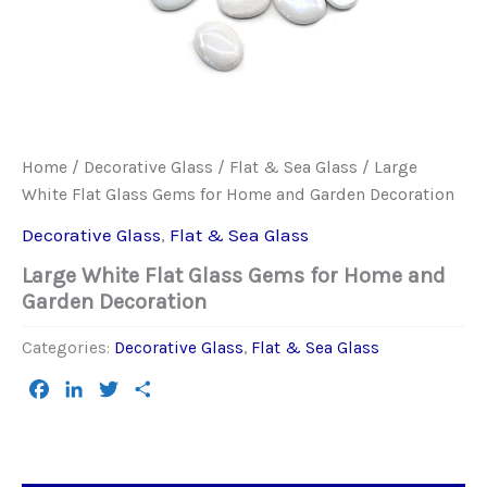
Home
/
Decorative Glass
/
Flat & Sea Glass
/ Large
White Flat Glass Gems for Home and Garden Decoration
Decorative Glass
,
Flat & Sea Glass
Large White Flat Glass Gems for Home and
Garden Decoration
Categories:
Decorative Glass
,
Flat & Sea Glass
Facebook
LinkedIn
Twitter
Share