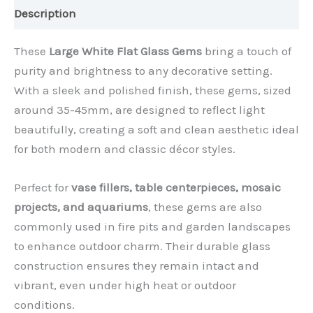
Description
These
Large White Flat Glass Gems
bring a touch of
purity and brightness to any decorative setting.
With a sleek and polished finish, these gems, sized
around 35-45mm, are designed to reflect light
beautifully, creating a soft and clean aesthetic ideal
for both modern and classic décor styles.
Perfect for
vase fillers, table centerpieces, mosaic
projects, and aquariums
, these gems are also
commonly used in fire pits and garden landscapes
to enhance outdoor charm. Their durable glass
construction ensures they remain intact and
vibrant, even under high heat or outdoor
conditions.