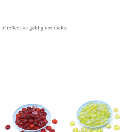
f reflective gold glass rocks.