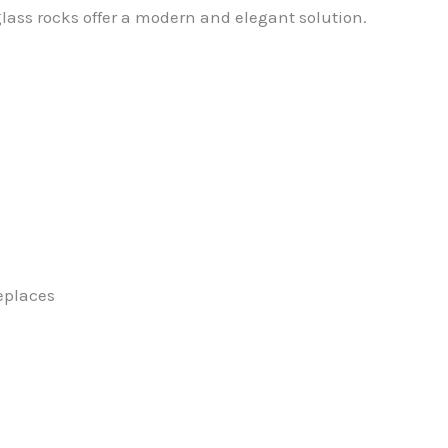
glass rocks offer a modern and elegant solution.
replaces