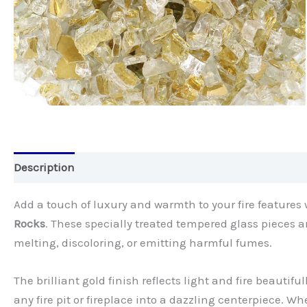
Description
Add a touch of luxury and warmth to your fire features
Rocks
. These specially treated tempered glass pieces 
melting, discoloring, or emitting harmful fumes.
The brilliant gold finish reflects light and fire beautif
any fire pit or fireplace into a dazzling centerpiece. Wh