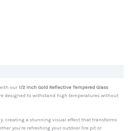
 with our
1/2 Inch Gold Reflective Tempered Glass
are designed to withstand high temperatures without
ully, creating a stunning visual effect that transforms
ether you’re refreshing your outdoor fire pit or