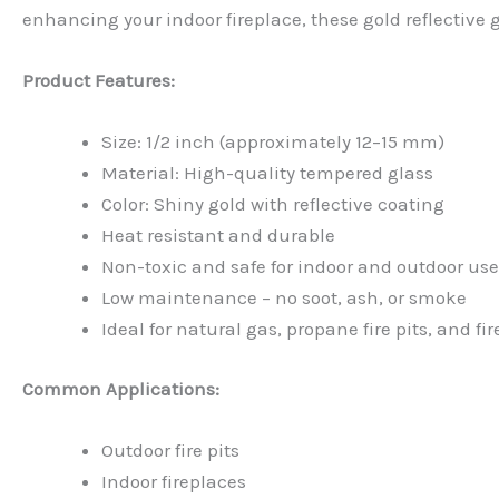
enhancing your indoor fireplace, these gold reflective 
Product Features:
Size: 1/2 inch (approximately 12–15 mm)
Material: High-quality tempered glass
Color: Shiny gold with reflective coating
Heat resistant and durable
Non-toxic and safe for indoor and outdoor use
Low maintenance – no soot, ash, or smoke
Ideal for natural gas, propane fire pits, and fi
Common Applications:
Outdoor fire pits
Indoor fireplaces