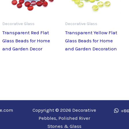
Decorative Glass
Decorative Glass
Transparent Red Flat
Transparent Yellow Flat
Glass Beads for Home
Glass Beads for Home
and Garden Decor
and Garden Decoration
ne.com
Copyright © 2026 Decorative
+86
Pebbles, Polished River
Stones & Glass