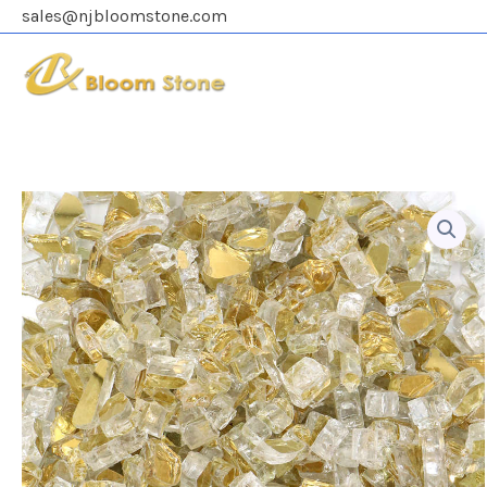
Skip
sales@njbloomstone.com
to
content