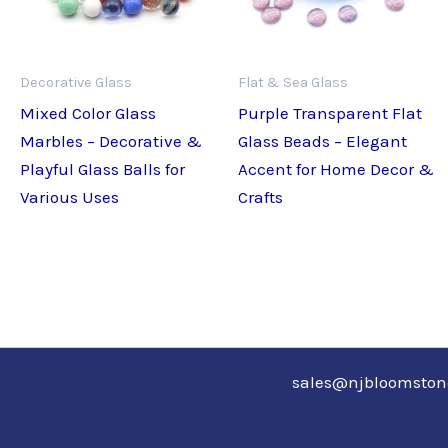
Decorative Glass
Flat & Sea Glass
Mixed Color Glass
Purple Transparent Flat
Marbles – Decorative &
Glass Beads – Elegant
Playful Glass Balls for
Accent for Home Decor &
Various Uses
Crafts
sales@njbloomsto