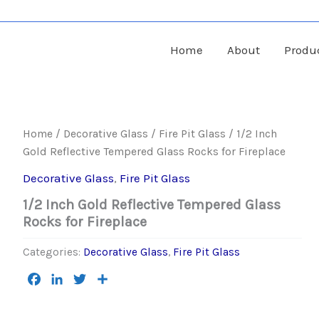
Home
About
Produ
Home
/
Decorative Glass
/
Fire Pit Glass
/ 1/2 Inch
Gold Reflective Tempered Glass Rocks for Fireplace
Decorative Glass
,
Fire Pit Glass
1/2 Inch Gold Reflective Tempered Glass
Rocks for Fireplace
Categories:
Decorative Glass
,
Fire Pit Glass
Facebook
LinkedIn
Twitter
Share