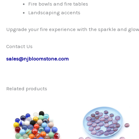
Fire bowls and fire tables
Landscaping accents
Upgrade your fire experience with the sparkle and glow o
Contact Us
sales@njbloomstone.com
Related products