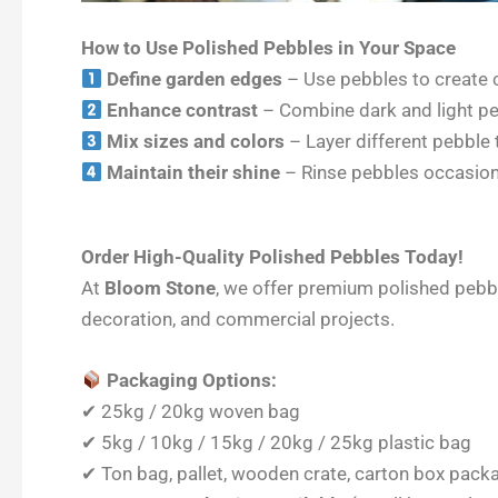
How to Use Polished Pebbles in Your Space
Define garden edges
– Use pebbles to create c
Enhance contrast
– Combine dark and light peb
Mix sizes and colors
– Layer different pebble 
Maintain their shine
– Rinse pebbles occasiona
Order High-Quality Polished Pebbles Today!
At
Bloom Stone
, we offer premium polished pebble
decoration, and commercial projects.
Packaging Options:
✔ 25kg / 20kg woven bag
✔ 5kg / 10kg / 15kg / 20kg / 25kg plastic bag
✔ Ton bag, pallet, wooden crate, carton box pack