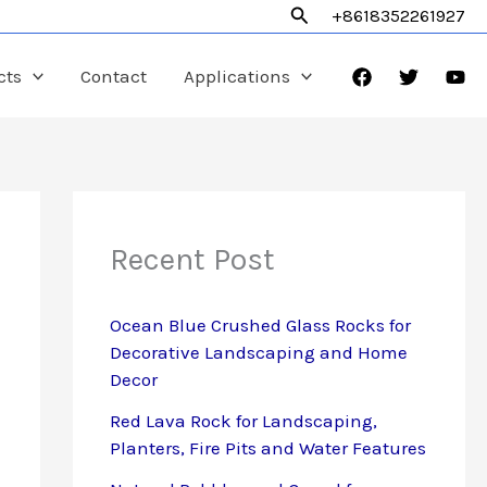
Search
+8618352261927
cts
Contact
Applications
Recent Post
Ocean Blue Crushed Glass Rocks for
Decorative Landscaping and Home
Decor
Red Lava Rock for Landscaping,
Planters, Fire Pits and Water Features