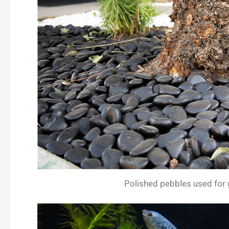
Polished pebbles used for