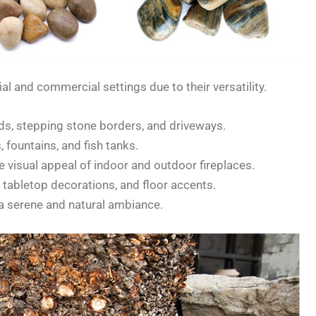
al and commercial settings due to their versatility.
s, stepping stone borders, and driveways.
 fountains, and fish tanks.
 visual appeal of indoor and outdoor fireplaces.
, tabletop decorations, and floor accents.
a serene and natural ambiance.