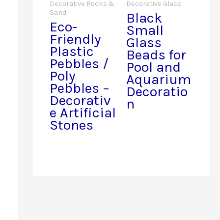
Decorative Rocks &
Decorative Glass
Sand
Black
Eco-
Small
Friendly
Glass
Plastic
Beads for
Pebbles /
Pool and
Poly
Aquarium
Pebbles –
Decoratio
Decorativ
n
e Artificial
Stones