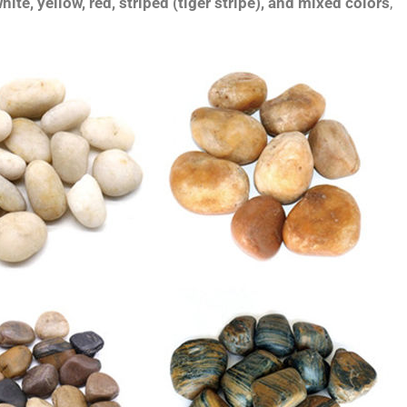
hite, yellow, red, striped (tiger stripe), and mixed colors
,