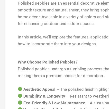
c
n
i
a
Polished pebbles are an essential decorative eleme
e
k
t
r
smooth texture and natural sheen, they bring soph
b
e
t
e
home décor. Available in a variety of colors and si
o
d
e
for enhancing outdoor and indoor spaces.
o
I
r
k
n
In this article, we’ll explore the features, applicat
how to incorporate them into your designs.
Why Choose Polished Pebbles?
Polished pebbles undergo a tumbling process that
making them a premium choice for decoration.
Aesthetic Appeal
– The polished finish highlig
Durability & Longevity
– Resistant to weatheri
Eco-Friendly & Low Maintenance
– A sustaina