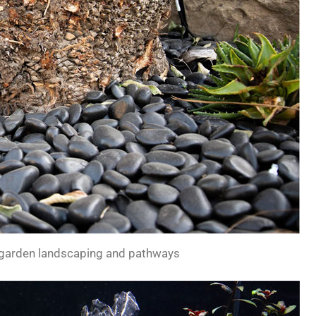
 garden landscaping and pathways