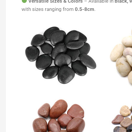
Versatile Sizes & Colors
– Available in
black, w
with sizes ranging from
0.5-8cm
.