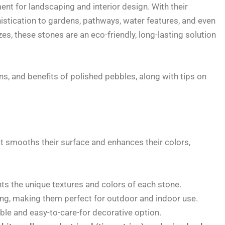
nt for landscaping and interior design. With their
istication to gardens, pathways, water features, and even
zes, these stones are an eco-friendly, long-lasting solution
ions, and benefits of polished pebbles, along with tips on
 smooths their surface and enhances their colors,
hts the unique textures and colors of each stone.
ng, making them perfect for outdoor and indoor use.
ble and easy-to-care-for decorative option.