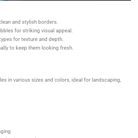
lean and stylish borders.
bles for striking visual appeal.
types for texture and depth.
lly to keep them looking fresh.
s in various sizes and colors, ideal for landscaping,
aging