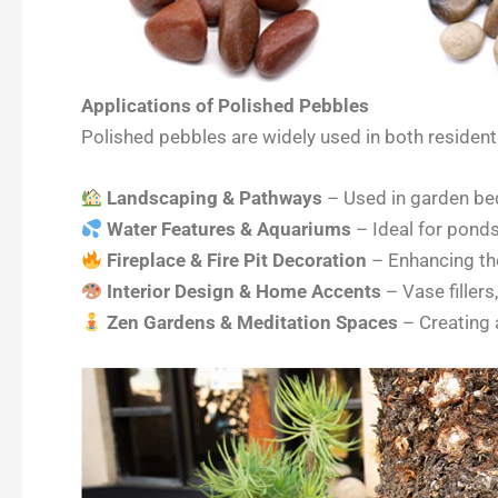
Applications of Polished Pebbles
Polished pebbles are widely used in both residenti
Landscaping & Pathways
– Used in garden bed
Water Features & Aquariums
– Ideal for ponds,
Fireplace & Fire Pit Decoration
– Enhancing the
Interior Design & Home Accents
– Vase fillers
Zen Gardens & Meditation Spaces
– Creating 