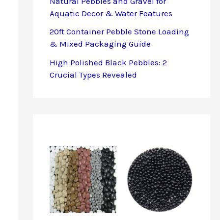
Natural Pebbles and Gravel for
Aquatic Decor & Water Features
20ft Container Pebble Stone Loading
& Mixed Packaging Guide
High Polished Black Pebbles: 2
Crucial Types Revealed