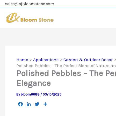
Skip
sales@njbloomstone.com
to
content
Home
Applications
Garden & Outdoor Decor
Polished Pebbles – The Perfect Blend of Nature a
Polished Pebbles – The Pe
Elegance
By
bloom6688
/
03/10/2025
F
L
T
S
a
i
w
h