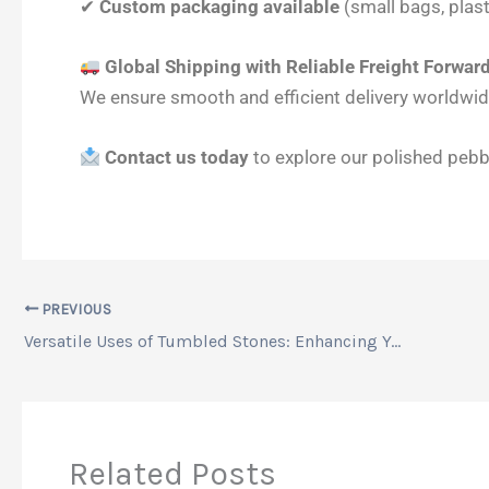
✔
Custom packaging available
(small bags, plast
Global Shipping with Reliable Freight Forwar
We ensure smooth and efficient delivery worldwide
Contact us today
to explore our polished pebbl
PREVIOUS
Versatile Uses of Tumbled Stones: Enhancing Your Space with Tumbled Pebbles
Related Posts