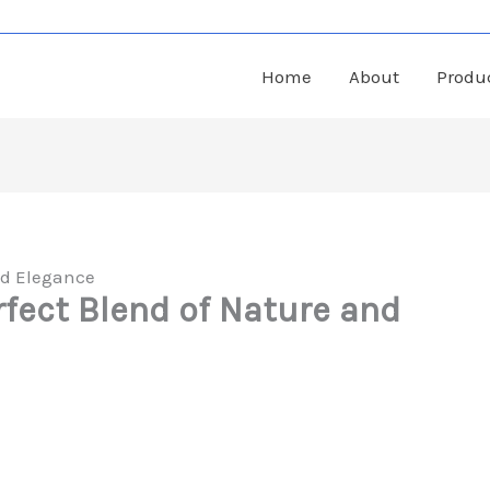
Home
About
Produ
nd Elegance
rfect Blend of Nature and