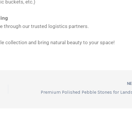
ic buckets, etc.)
ding
 through our trusted logistics partners.
e collection and bring natural beauty to your space!
N