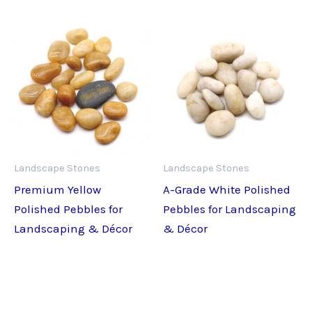
Landscape Stones
Landscape Stones
Premium Yellow
A-Grade White Polished
Polished Pebbles for
Pebbles for Landscaping
Landscaping & Décor
& Décor