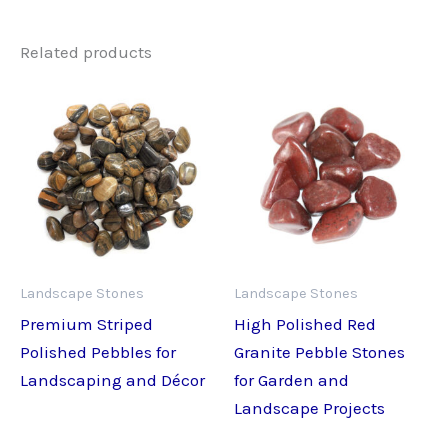
Related products
Landscape Stones
Landscape Stones
Premium Striped
High Polished Red
Polished Pebbles for
Granite Pebble Stones
Landscaping and Décor
for Garden and
Landscape Projects