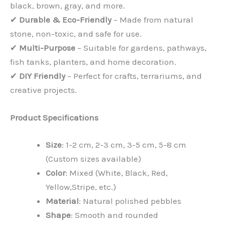
black, brown, gray, and more.
✔
Durable & Eco-Friendly
– Made from natural
stone, non-toxic, and safe for use.
✔
Multi-Purpose
– Suitable for gardens, pathways,
fish tanks, planters, and home decoration.
✔
DIY Friendly
– Perfect for crafts, terrariums, and
creative projects.
Product Specifications
Size
: 1-2 cm, 2-3 cm, 3-5 cm, 5-8 cm
(Custom sizes available)
Color
: Mixed (White, Black, Red,
Yellow,Stripe, etc.)
Material
: Natural polished pebbles
Shape
: Smooth and rounded