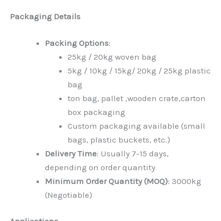
Packaging Details
Packing Options
:
25kg / 20kg woven bag
5kg / 10kg / 15kg/ 20kg / 25kg plastic
bag
ton bag, pallet ,wooden crate,carton
box packaging
Custom packaging available (small
bags, plastic buckets, etc.)
Delivery Time
: Usually 7-15 days,
depending on order quantity
Minimum Order Quantity (MOQ)
: 3000kg
(Negotiable)