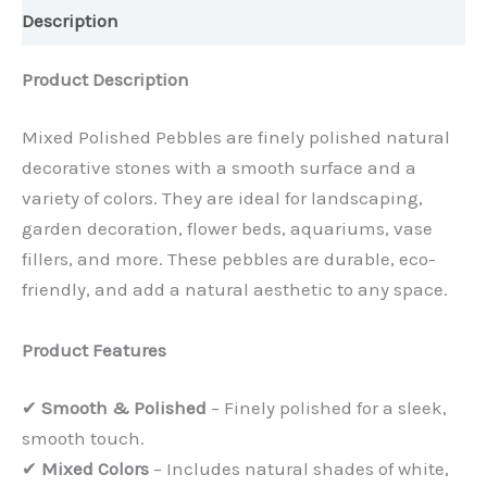
Description
Product Description
Mixed Polished Pebbles are finely polished natural
decorative stones with a smooth surface and a
variety of colors. They are ideal for landscaping,
garden decoration, flower beds, aquariums, vase
fillers, and more. These pebbles are durable, eco-
friendly, and add a natural aesthetic to any space.
Product Features
✔
Smooth & Polished
– Finely polished for a sleek,
smooth touch.
✔
Mixed Colors
– Includes natural shades of white,