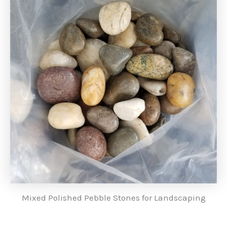
Mixed Polished Pebble Stones for Landscaping