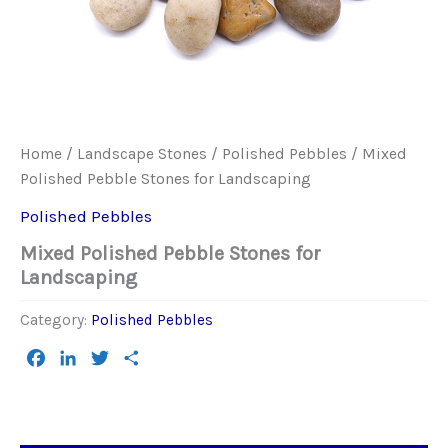
Home
/
Landscape Stones
/
Polished Pebbles
/ Mixed
Polished Pebble Stones for Landscaping
Polished Pebbles
Mixed Polished Pebble Stones for
Landscaping
Category:
Polished Pebbles
Facebook
LinkedIn
Twitter
Share