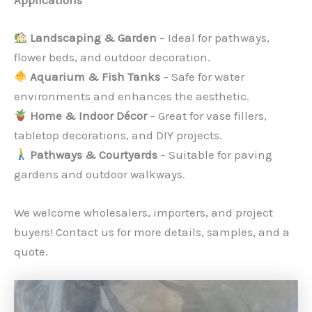
Applications
Landscaping & Garden
– Ideal for pathways,
flower beds, and outdoor decoration.
Aquarium & Fish Tanks
– Safe for water
environments and enhances the aesthetic.
Home & Indoor Décor
– Great for vase fillers,
tabletop decorations, and DIY projects.
Pathways & Courtyards
– Suitable for paving
gardens and outdoor walkways.
We welcome wholesalers, importers, and project
buyers! Contact us for more details, samples, and a
quote.